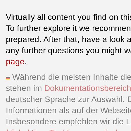
Virtually all content you find on th
To further explore it we recommen
prepared. After that, have a look 
any further questions you might wa
page
.
Während die meisten Inhalte dies
stehen im
Dokumentationsbereic
deutscher Sprache zur Auswahl. D
Informationen als auf der Websei
Insbesondere empfehlen wir die