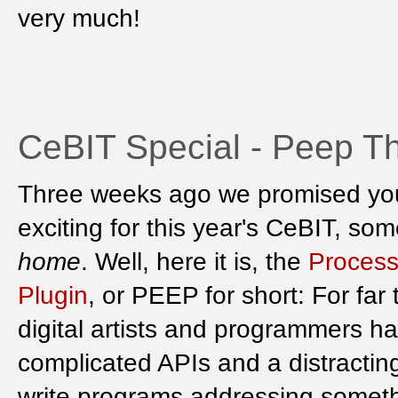
very much!
CeBIT Special - Peep Th
Three weeks ago we promised yo
exciting for this year's CeBIT, s
home
. Well, here it is, the
Process
Plugin
, or PEEP for short: For far
digital artists and programmers h
complicated APIs and a distracti
write programs addressing someth