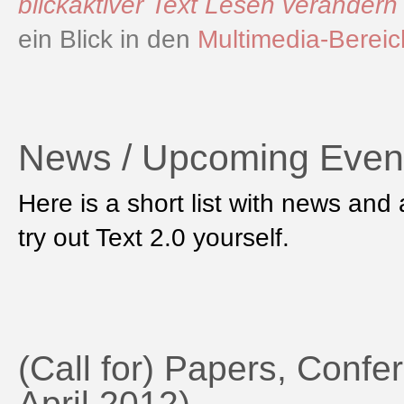
blickaktiver Text Lesen verändern
ein Blick in den
Multimedia-Bereic
News / Upcoming Even
Here is a short list with news an
try out Text 2.0 yourself.
(Call for) Papers, Confer
April 2012)