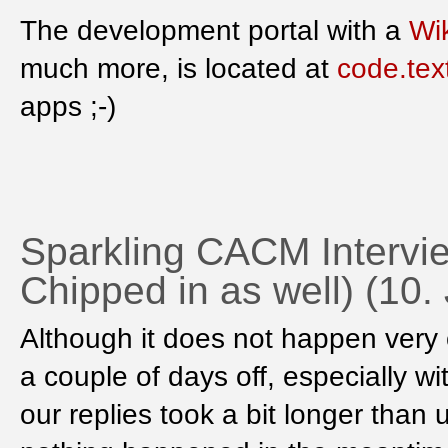
The development portal with a
Wik
much more, is located at
code.tex
apps ;-)
Sparkling CACM Intervie
Chipped in as well) (10.
Although it does not happen very
a couple of days off, especially w
our replies took a bit longer than