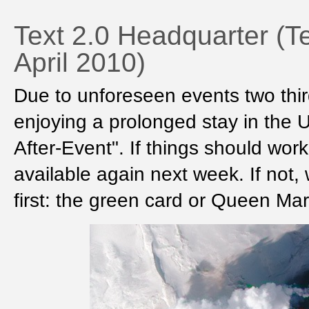
Text 2.0 Headquarter (T
April 2010)
Due to unforeseen events two thir
enjoying a prolonged stay in the 
After-Event". If things should work
available again next week. If not,
first: the green card or Queen Mar