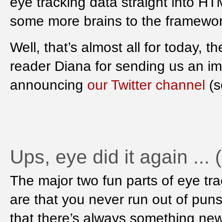
eye tracking data straight into H
some more brains to the framework 
Well, that’s almost all for today, t
reader Diana for sending us an i
announcing
our Twitter channel
(s
Ups, eye did it again ...
The major two fun parts of eye tr
are that you never run out of pun
that there’s always something new