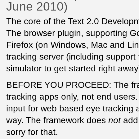
June 2010)
The core of the Text 2.0 Develo
The browser plugin, supporting G
Firefox (on Windows, Mac and Linux
tracking server (including support 
simulator to get started right awa
BEFORE YOU PROCEED: The fra
tracking apps only, not end users. 
input for web based eye tracking a
way. The framework does
not
add 
sorry for that.