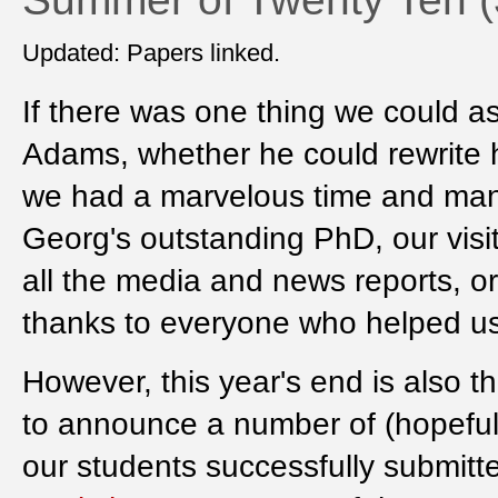
Updated: Papers linked.
If there was one thing we could as
Adams, whether he could rewrite h
we had a marvelous time and many 
Georg's outstanding PhD, our visiti
all the media and news reports, o
thanks to everyone who helped us
However, this year's end is also 
to announce a number of (hopefully)
our students successfully submitt