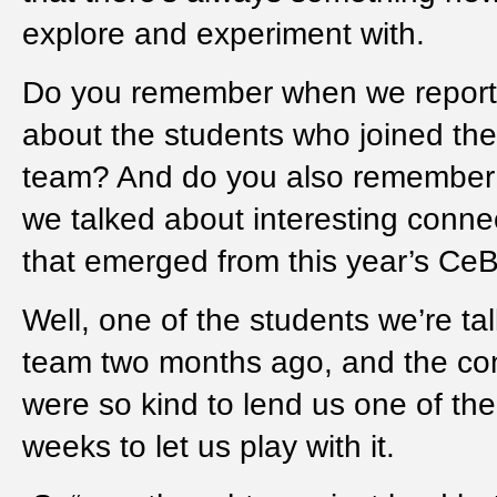
explore and experiment with.
Do you remember when we repor
about the students who joined the
team? And do you also remembe
we talked about interesting conne
that emerged from this year’s Ce
Well, one of the students we’re ta
team two months ago, and the co
were so kind to lend us one of thei
weeks to let us play with it.