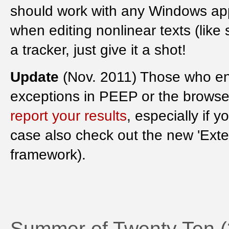
should work with any Windows app
when editing nonlinear texts (like
a tracker, just give it a shot!
Update
(Nov. 2011) Those who e
exceptions in PEEP or the browser
report your results
, especially if 
case also check out the new 'Exte
framework).
Summer of Twenty Ten 