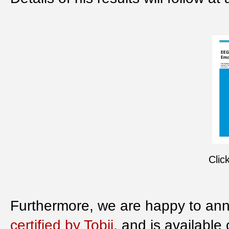
Clic
Furthermore, we are happy to ann
certified by Tobii
, and is available