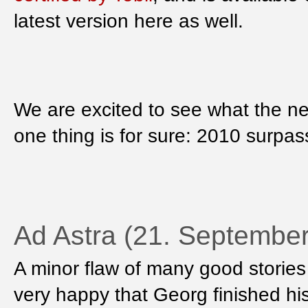
latest version here as well.
We are excited to see what the ne
one thing is for sure: 2010 surpas
Ad Astra (21. Septembe
A minor flaw of many good stories i
very happy that Georg finished hi