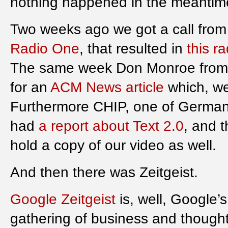
nothing happened in the meantim
Two weeks ago we got a call from
Radio One
, that resulted in
this r
The same week Don Monroe fro
for an
ACM News article
which, we 
Furthermore CHIP, one of German
had
a report about Text 2.0
, and 
hold a copy of our video as well.
And then there was Zeitgeist.
Google Zeitgeist
is, well, Google’
gathering of business and thought