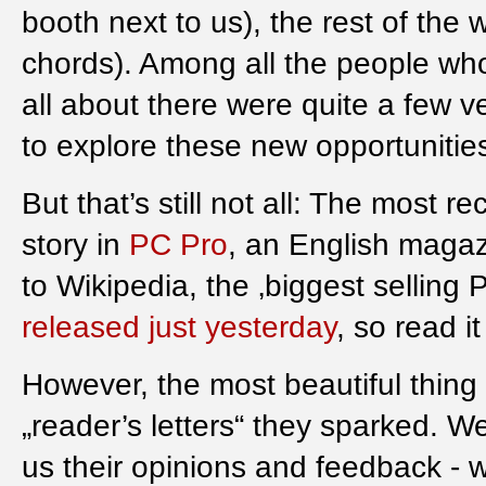
booth next to us), the rest of the
chords). Among all the people who
all about there were quite a few v
to explore these new opportunitie
But that’s still not all: The most 
story in
PC Pro
, an English magaz
to Wikipedia, the ‚biggest selling
released just yesterday
, so read it 
However, the most beautiful thing 
„reader’s letters“ they sparked. 
us their opinions and feedback - w