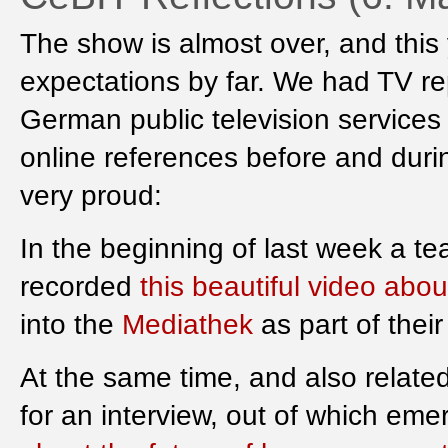
The show is almost over, and this
expectations by far. We had TV re
German public television services
online references before and durin
very proud:
In the beginning of last week a t
recorded
this beautiful video abo
into the
Mediathek
as part of thei
At the same time, and also related
for an interview, out of which em