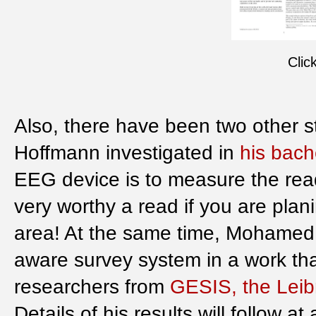
Clic
Also, there have been two other 
Hoffmann investigated in
his bach
EEG device is to measure the reader
very worthy a read if you are plan
area! At the same time, Mohamed
aware survey system in a work tha
researchers from
GESIS, the Leibn
Details of his results will follow at 