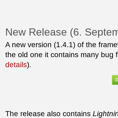
New Release (6. Septem
A new version (1.4.1) of the fram
the old one it contains many bug 
details
).
The release also contains
Lightni