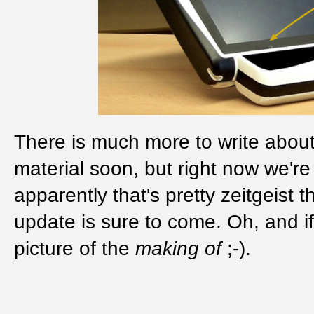
There is much more to write about 
material soon, but right now we'r
apparently that's pretty zeitgeist
update is sure to come. Oh, and if
picture of the
making of
;-).