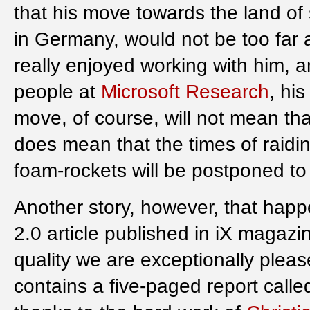
that his move towards the land of 
in Germany, would not be too far aw
really enjoyed working with him, a
people at
Microsoft Research
, hi
move, of course, will not mean tha
does mean that the times of raidin
foam-rockets will be postponed to
Another story, however, that happen
2.0 article published in iX magaz
quality we are exceptionally plea
contains a five-paged report call