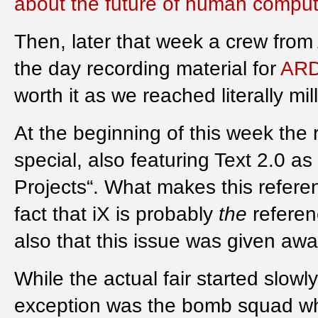
about the future of human compute
Then, later that week a crew from
the day recording material for
ARD
worth it as we reached literally mil
At the beginning of this week th
special, also featuring Text 2.0 as 
Projects“. What makes this refere
fact that iX is probably
the
referen
also that this issue was given away 
While the actual fair started slow
exception was the bomb squad wh