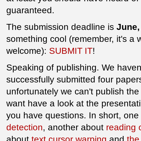
guaranteed.
The submission deadline is
June,
something cool (remember, it's a 
welcome):
SUBMIT IT
!
Speaking of publishing. We haven
successfully submitted four paper
unfortunately we can't publish the 
want have a look at the presentat
you have questions. In short, one
detection
, another about
reading 
about
text cursor warping
and
the