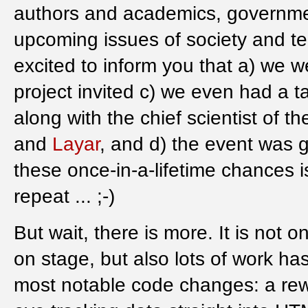
authors and academics, governmen
upcoming issues of society and t
excited to inform you that a) we w
project invited c) we even had a ta
along with the chief scientist of t
and
Layar
, and d) the event was 
these once-in-a-lifetime chances is
repeat ... ;-)
But wait, there is more. It is not
on stage, but also lots of work h
most notable code changes: a rewri