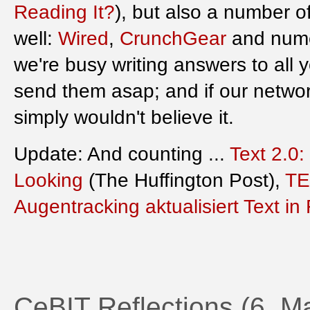
Reading It?
), but also a number o
well:
Wired
,
CrunchGear
and nume
we're busy writing answers to all 
send them asap; and if our networ
simply wouldn't believe it.
Update: And counting ...
Text 2.0
Looking
(The Huffington Post),
TE
Augentracking aktualisiert Text in
CeBIT Reflections (6. M