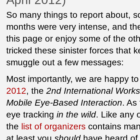
So many things to report about, so 
months were very intense, and the
this page or enjoy some of the oth
tricked these sinister forces that
smuggle out a few messages:
Most importantly, we are happy 
2012
, the
2nd International Work
Mobile Eye-Based Interaction
. As
eye tracking
in the wild
. Like any 
the
list of organizers
contains man
at least you
should
have heard of ;-