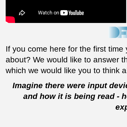
If you come here for the first time
about? We would like to answer th
which we would like you to think 
Imagine there were input devi
and how it is being read -
ex