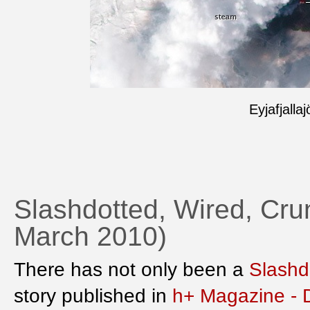
Eyjafjalla
Slashdotted, Wired, Crun
March 2010)
There has not only been a
Slashd
story published in
h+ Magazine - 