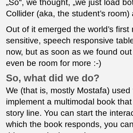
„So“, we thought, „we just load b
Collider (aka, the student’s room
Out of it emerged the world’s firs
sensitive, speech responsive table
now, but as soon as we found out
even be room for more :-)
So, what did we do?
We (that is, mostly Mostafa) use
implement a multimodal book that 
story line. You can start the inter
which the book responds, you can