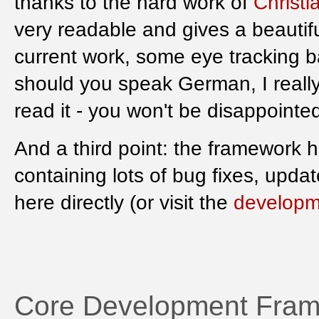
thanks to the hard work of
Christi
very readable and gives a beautif
current work, some eye tracking b
should you speak German, I really
read it - you won't be disappointe
And a third point: the framework 
containing lots of bug fixes, upd
here directly (or visit the
developm
Core Development Fram