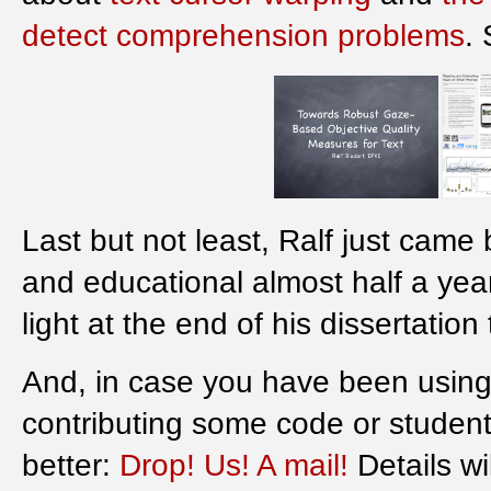
detect comprehension problems
.
Last but not least, Ralf just came
and educational almost half a yea
light at the end of his dissertation
And, in case you have been using 
contributing some code or studen
better:
Drop! Us! A mail!
Details wil