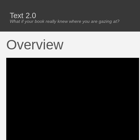
Text 2.0
What if your book really knew where you are gazing at?
Overview