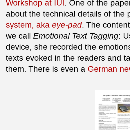
Workshop at IUI
. One of the paper
about the technical details of the
system, aka
eye-pad
. The content
we call
Emotional Text Tagging
: 
device, she recorded the emotions
texts evoked in the readers and 
them. There is even a
German new