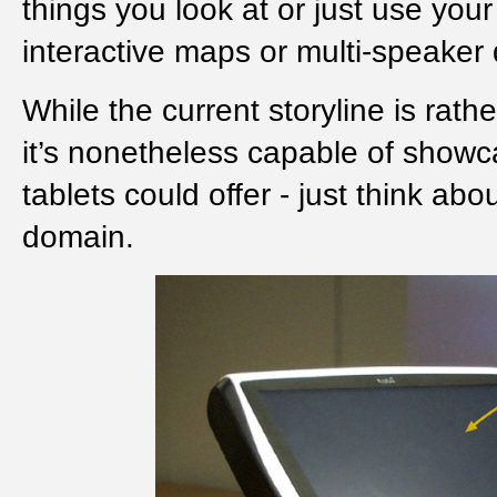
things you look at or just use yo
interactive maps or multi-speaker 
While the current storyline is rath
it’s nonetheless capable of showca
tablets could offer - just think ab
domain.